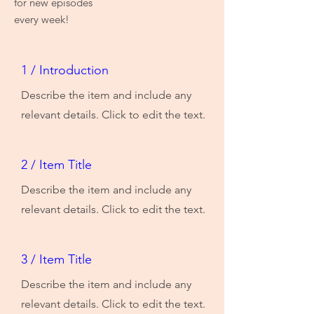
for new episodes
every week!
1 / Introduction
Describe the item and include any
relevant details. Click to edit the text.
2 / Item Title
Describe the item and include any
relevant details. Click to edit the text.
3 / Item Title
Describe the item and include any
relevant details. Click to edit the text.