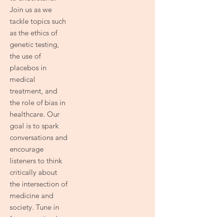
Join us as we
tackle topics such
as the ethics of
genetic testing,
the use of
placebos in
medical
treatment, and
the role of bias in
healthcare. Our
goal is to spark
conversations and
encourage
listeners to think
critically about
the intersection of
medicine and
society. Tune in