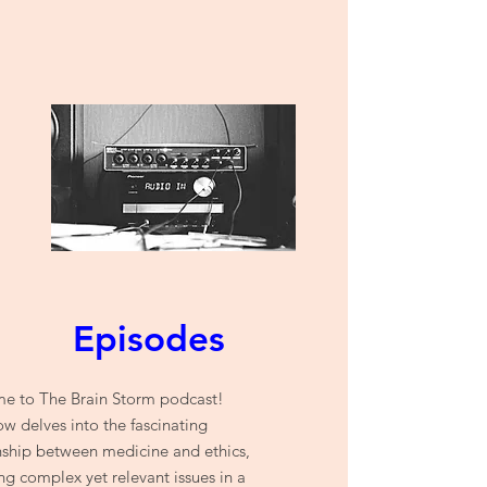
Episodes
e to The Brain Storm podcast!
w delves into the fascinating
nship between medicine and ethics,
ng complex yet relevant issues in a