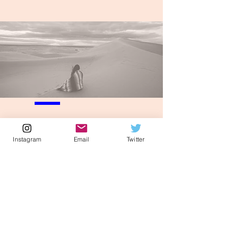
Instagram
Email
Twitter
Elizabeth Ghandakly, MD, JD