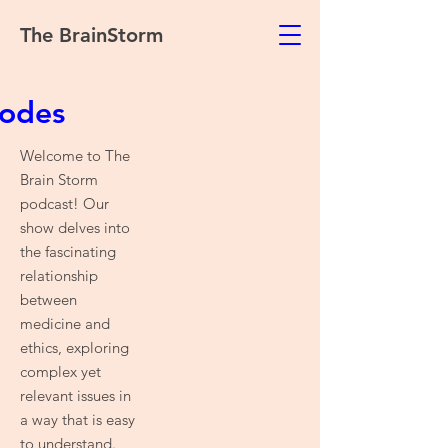
The BrainStorm
sodes
Welcome to The
Brain Storm
podcast! Our
show delves into
the fascinating
relationship
between
medicine and
ethics, exploring
complex yet
relevant issues in
a way that is easy
to understand.