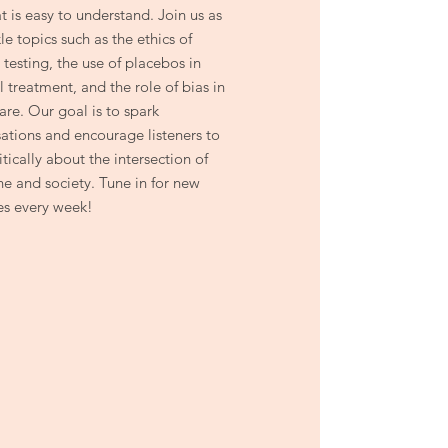
t is easy to understand. Join us as
le topics such as the ethics of
 testing, the use of placebos in
 treatment, and the role of bias in
are. Our goal is to spark
ations and encourage listeners to
itically about the intersection of
e and society. Tune in for new
es every week!